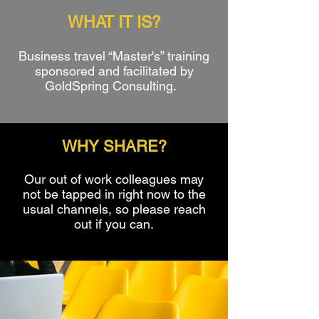
WHAT IT IS?
Business travel “Master's” training
sponsored and facilitated by
GoldSpring Consulting.
WHY SHARE?
Our out of work colleagues may
not be tapped in right now to the
usual channels, so please reach
out if you can.