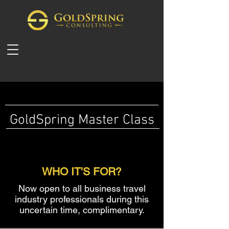
GoldSpring M
aster Class
WHO IT'S FOR?
Now open to all business travel
industry professionals during this
uncertain time, complimentary.