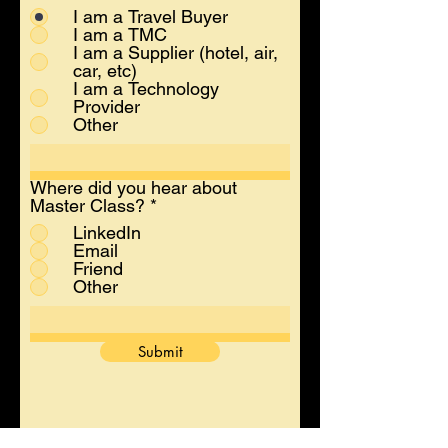
I am a Travel Buyer
I am a TMC
I am a Supplier (hotel, air,
car, etc)
I am a Technology
Provider
Other
Where did you hear about
Master Class?
*
LinkedIn
Email
Friend
Other
Submit