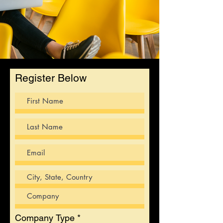
Register Below
Company Type
*