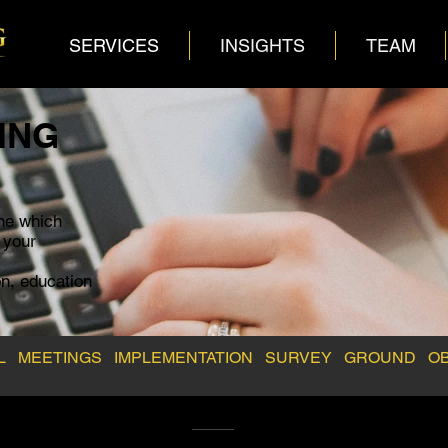
SERVICES
INSIGHTS
TEAM
ING
ne which
r your
n, education
EL
MEETINGS
IMPLEMENTATION
SURVEY
GROUND
O