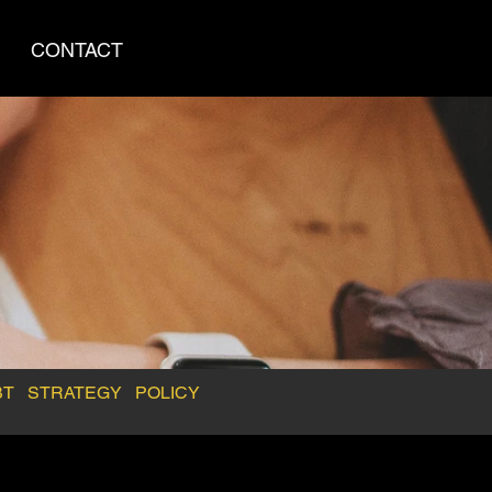
CONTACT
BT
STRATEGY
POLICY