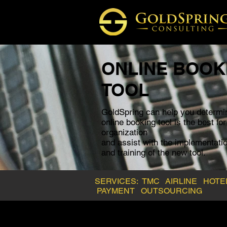
ONLINE BOOK
TOOL
GoldSpring can help you determi
online booking tool
is the best fo
organization
and assist with the
implementatio
and training of the new tool.
SERVICES:
TMC
AIRLINE
HOT
PAYMENT
OUTSOURCING