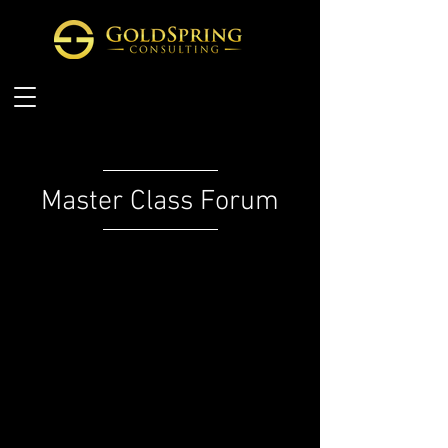
Master Class Forum