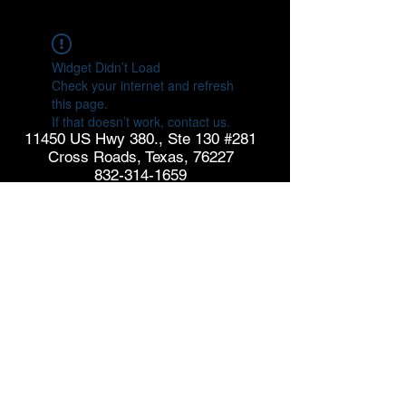
Widget Didn’t Load
Check your internet and refresh
this page.
If that doesn’t work, contact us.
11450 US Hwy 380., Ste 130 #281
Cross Roads, Texas, 76227
832-314-1659
info@goldspringconsulting.com
CONTACT US
© Copyright 2026 GoldSpring Consulting. All rights
reserved.
See our
Privacy Policy