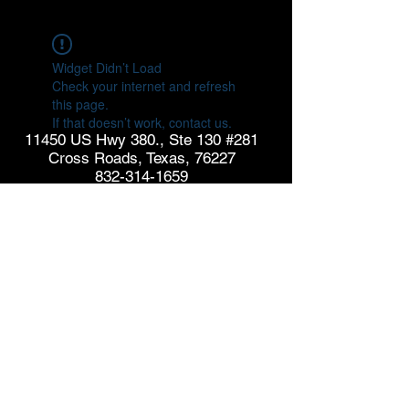
Widget Didn’t Load
Check your internet and refresh
this page.
If that doesn’t work, contact us.
11450 US Hwy 380., Ste 130 #281
Cross Roads, Texas, 76227
832-314-1659
info@goldspringconsulting.com
CONTACT US
© Copyright 2026 GoldSpring Consulting. All rights
reserved.
See our
Privacy Policy