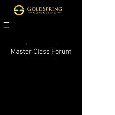
Master Class Forum