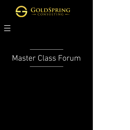
Master Class Forum