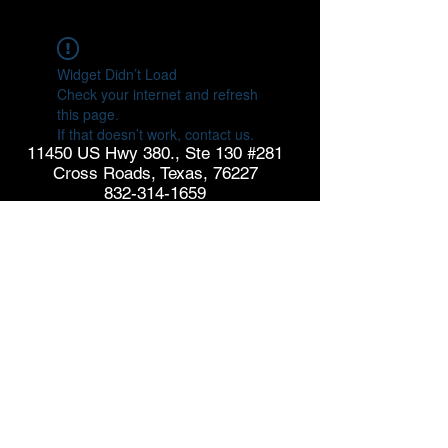
Widget Didn’t Load
Check your internet and refresh
this page.
If that doesn’t work, contact us.
11450 US Hwy 380., Ste 130 #281
Cross Roads, Texas, 76227
832-314-1659
info@goldspringconsulting.com
CONTACT US
© Copyright 2026 GoldSpring Consulting. All rights
reserved.
See our
Privacy Policy