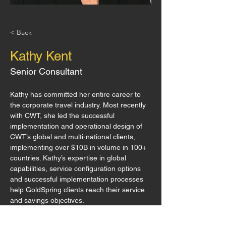
< Back
Kathy Kent
Senior Consultant
Kathy has committed her entire career to 
the corporate travel industry. Most recently 
with CWT, she led the successful 
implementation and operational design of 
CWT’s global and multi-national clients, 
implementing over $10B in volume in 100+ 
countries. Kathy’s expertise in global 
capabilities, service configuration options 
and successful implementation processes 
help GoldSpring clients reach their service 
and savings objectives.
11450 US Hwy 380., Ste 130 #281