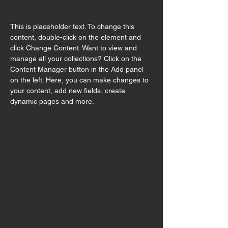
This is placeholder text. To change this 
content, double-click on the element and 
click Change Content. Want to view and 
manage all your collections? Click on the 
Content Manager button in the Add panel 
on the left. Here, you can make changes to 
your content, add new fields, create 
dynamic pages and more.