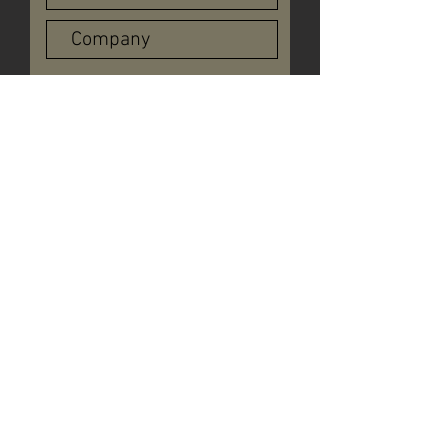
Which policy areas would you like
R
to discuss?
*
e
Travel
q
Meetings
u
i
Risk
r
Expense
e
d
Any more to share?
Submit
Previous
Next