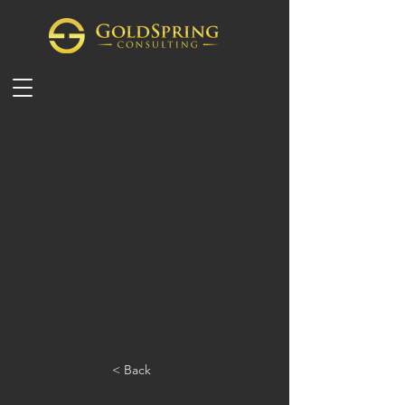
< Back