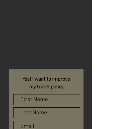
Yes! I want to improve
my travel policy