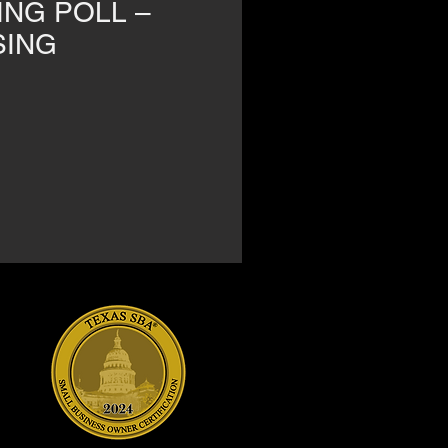
ING POLL –
SING