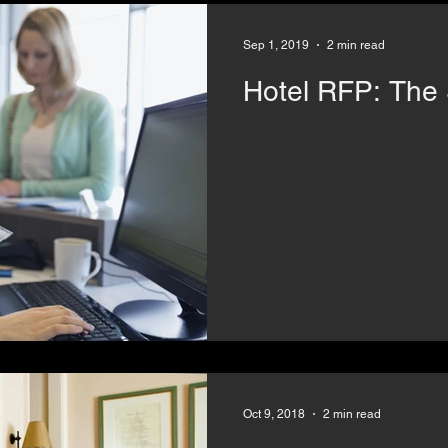
Sep 1, 2019
2 min read
Hotel R
Oct 9, 2018
2 min read