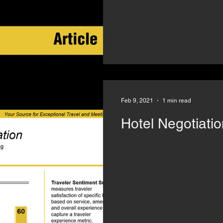
Feb 9, 2021
1 min read
Hotel Negotiatio