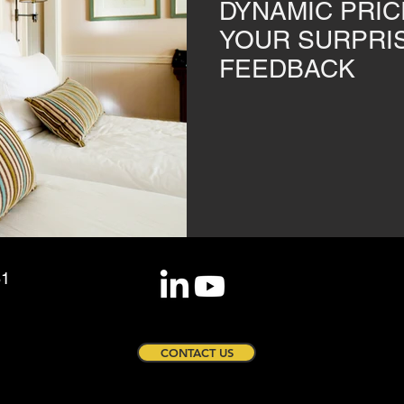
DYNAMIC PRIC
YOUR SURPRI
FEEDBACK
81
CONTACT US