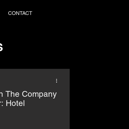
CONTACT
S
in The Company
: Hotel