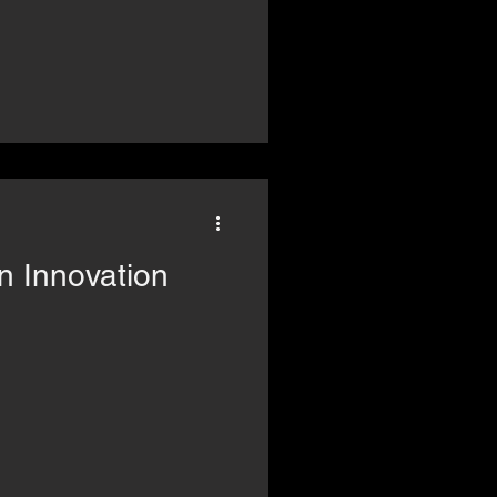
n Innovation