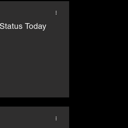
FP: The Status Today