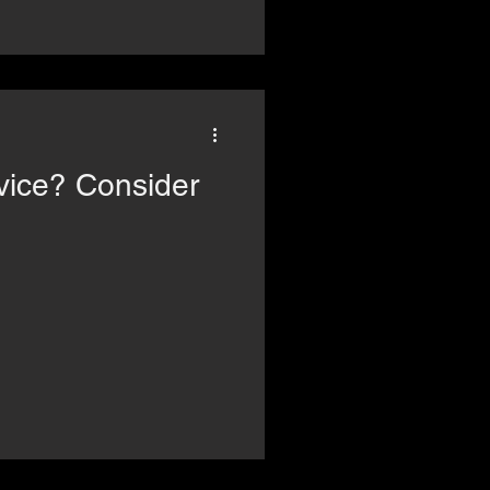
Consider