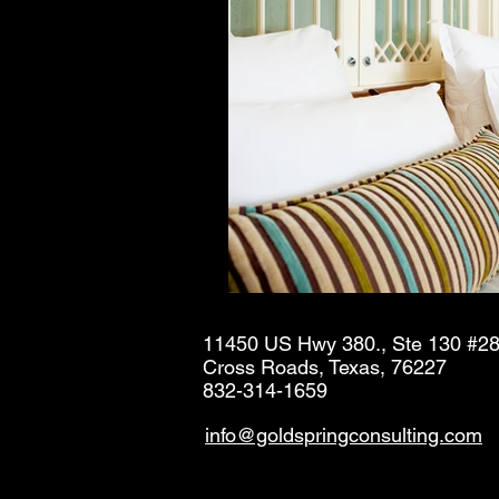
11450 US Hwy 380., Ste 130 #2
Cross Roads, Texas, 76227
832-314-1659
info@goldspringconsulting.com