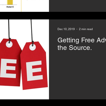
Dec 10, 2019
2 min read
Getting Free Advice? 
the Source.