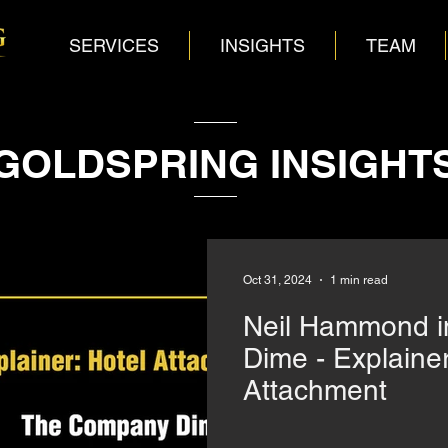
SERVICES
INSIGHTS
TEAM
GOLDSPRING INSIGHT
Oct 31, 2024
1 min read
Neil Hammond 
Dime - Explainer
Attachment