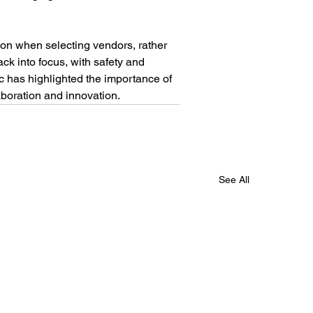
tion when selecting vendors, rather 
ck into focus, with safety and 
c has highlighted the importance of 
aboration and innovation.
See All