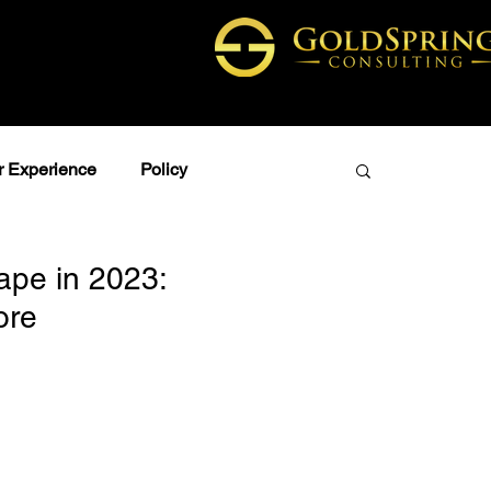
r Experience
Policy
ape in 2023:
ore