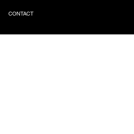
CONTACT