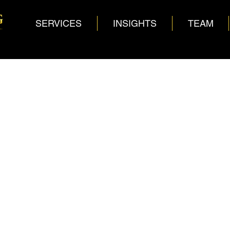
SERVICES
INSIGHTS
TEAM