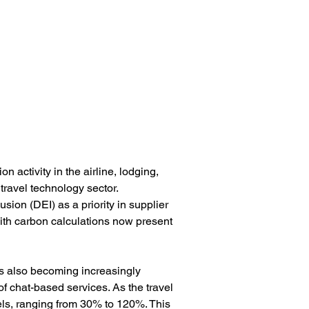
 activity in the airline, lodging, 
ravel technology sector. 
sion (DEI) as a priority in supplier 
ith carbon calculations now present 
is also becoming increasingly 
f chat-based services. As the travel 
els, ranging from 30% to 120%. This 