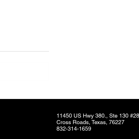
Neil Hammond in The
Company Dime - Airlines Aim
To Simplify Corporate
Contracts With Cabin-Based
11450 US Hwy 380., Ste 130 #2
Discounts
Cross Roads, Texas, 76227
832-314-1659