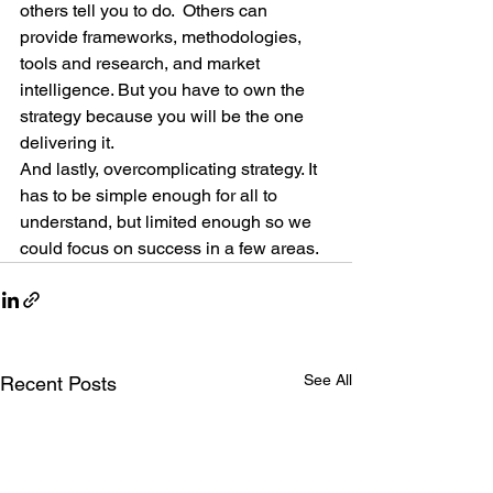
others tell you to do.  Others can 
provide frameworks, methodologies, 
tools and research, and market 
intelligence. But you have to own the 
strategy because you will be the one 
delivering it.
And lastly, overcomplicating strategy. It 
has to be simple enough for all to 
understand, but limited enough so we 
could focus on success in a few areas.
See All
Recent Posts