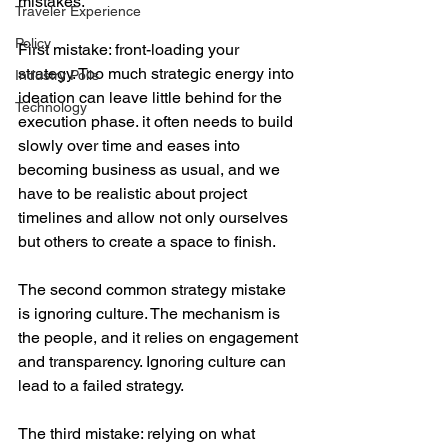
mistakes.
Traveler Experience
Policy
First mistake: front-loading your 
strategy. Too much strategic energy into 
Industry Polls
ideation can leave little behind for the 
Technology
execution phase. it often needs to build 
slowly over time and eases into 
becoming business as usual, and we 
have to be realistic about project 
timelines and allow not only ourselves 
but others to create a space to finish.
The second common strategy mistake 
is ignoring culture. The mechanism is 
the people, and it relies on engagement 
and transparency. Ignoring culture can 
lead to a failed strategy.
The third mistake: relying on what 