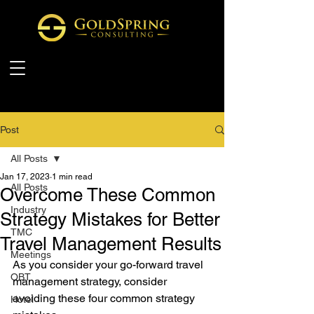
Post
All Posts
Jan 17, 2023
1 min read
All Posts
Overcome These Common
Industry
Strategy Mistakes for Better
TMC
Travel Management Results
Meetings
As you consider your go-forward travel 
OBT
management strategy, consider 
avoiding these four common strategy 
Hotel