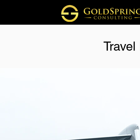
Travel