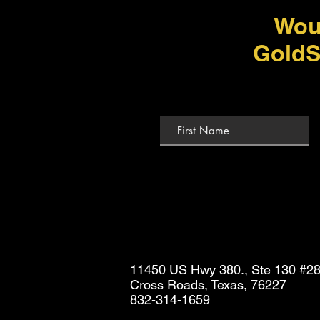
Wou
GoldS
11450 US Hwy 380., Ste 130 #2
Cross Roads, Texas, 76227
832-314-1659