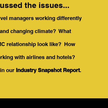
ussed the issues...
vel managers working differently
w and changing climate? What
MC relationship look like? How
rking with airlines and hotels?
e in our
Industry Snapshot Report
.