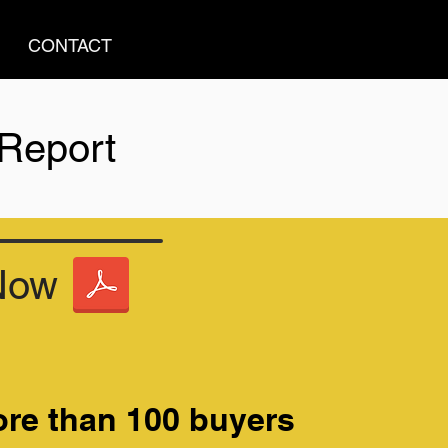
CONTACT
 Report
Now
re than 100 buyers