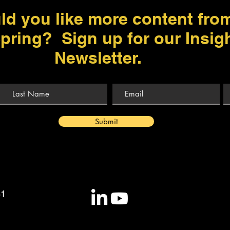
ld you like more content fro
pring? Sign up for our Insig
Newsletter.
Submit
81