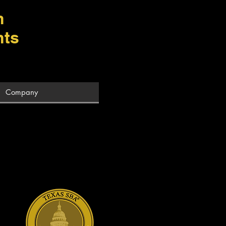
m
hts