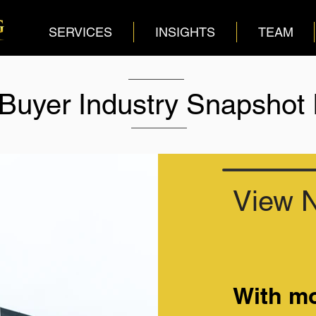
SERVICES
INSIGHTS
TEAM
 Buyer Industry Snapshot
View 
With mo