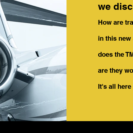
we disc
How are tra
in this ne
does the T
are they wo
It's all her