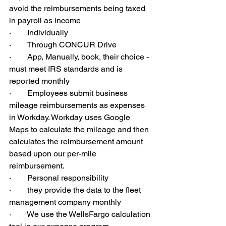
avoid the reimbursements being taxed 
in payroll as income
·        Individually
·        Through CONCUR Drive
·        App, Manually, book, their choice - 
must meet IRS standards and is 
reported monthly
·        Employees submit business 
mileage reimbursements as expenses 
in Workday. Workday uses Google 
Maps to calculate the mileage and then 
calculates the reimbursement amount 
based upon our per-mile 
reimbursement.
·        Personal responsibility
·        they provide the data to the fleet 
management company monthly
·        We use the WellsFargo calculation 