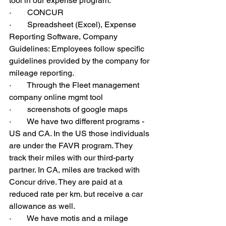
tool in our expense program.
·        CONCUR
·        Spreadsheet (Excel), Expense 
Reporting Software, Company 
Guidelines: Employees follow specific 
guidelines provided by the company for 
mileage reporting.
·        Through the Fleet management 
company online mgmt tool
·        screenshots of google maps
·        We have two different programs - 
US and CA. In the US those individuals 
are under the FAVR program. They 
track their miles with our third-party 
partner. In CA, miles are tracked with 
Concur drive. They are paid at a 
reduced rate per km. but receive a car 
allowance as well.
·        We have motis and a milage 