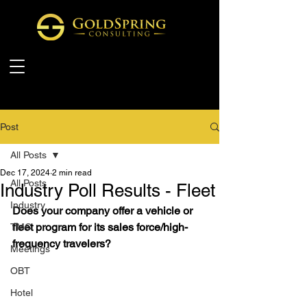
Post
All Posts
Dec 17, 2024
2 min read
All Posts
Industry Poll Results - Fleet
Industry
Does your company offer a vehicle or 
fleet program for its sales force/high-
TMC
frequency travelers?
Meetings
OBT
Hotel