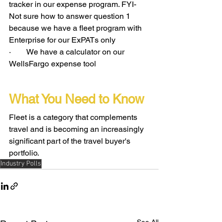
tracker in our expense program. FYI- 
Not sure how to answer question 1 
because we have a fleet program with 
Enterprise for our ExPATs only
·        We have a calculator on our 
WellsFargo expense tool
What You Need to Know
Fleet is a category that complements 
travel and is becoming an increasingly 
significant part of the travel buyer's 
portfolio.
Industry Polls