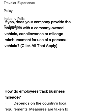
Traveler Experience
Policy
Industry Polls
If yes, does your company provide the 
Technology
employee with a company-owned 
vehicle, car allowance or mileage 
reimbursement for use of a personal 
vehicle? (Click All That Apply)
How do employees track business 
mileage?
·        Depends on the country’s local 
requirements. Measures are taken to 